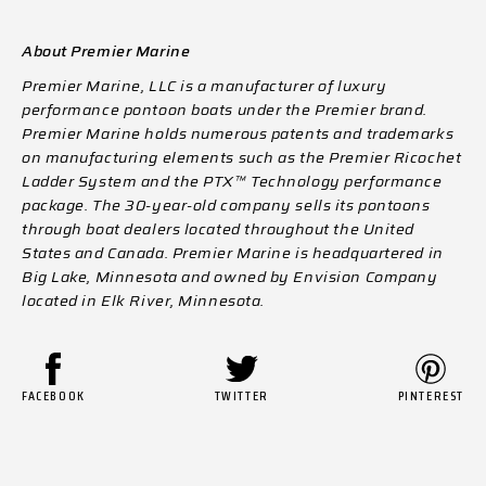
About Premier Marine
Premier Marine, LLC is a manufacturer of luxury
performance pontoon boats under the Premier brand.
Premier Marine holds numerous patents and trademarks
on manufacturing elements such as the Premier Ricochet
Ladder System
and the PTX™ Technology performance
package. The 30-year-old company sells its pontoons
through boat dealers located throughout the United
States and Canada. Premier Marine is headquartered in
Big Lake, Minnesota and owned by Envision Company
located in Elk River, Minnesota.
FACEBOOK
TWITTER
PINTEREST