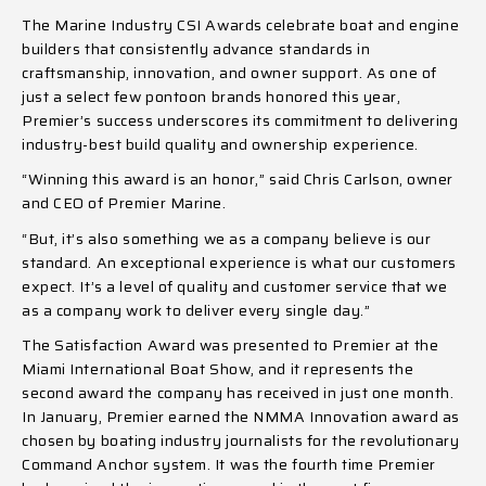
The Marine Industry CSI Awards celebrate boat and engine
builders that consistently advance standards in
craftsmanship, innovation, and owner support. As one of
just a select few pontoon brands honored this year,
Premier’s success underscores its commitment to delivering
industry-best build quality and ownership experience.
“Winning this award is an honor,” said Chris Carlson, owner
and CEO of Premier Marine.
“But, it’s also something we as a company believe is our
standard. An exceptional experience is what our customers
expect. It’s a level of quality and customer service that we
as a company work to deliver every single day.”
The Satisfaction Award was presented to Premier at the
Miami International Boat Show, and it represents the
second award the company has received in just one month.
In January, Premier earned the NMMA Innovation award as
chosen by boating industry journalists for the revolutionary
Command Anchor system. It was the fourth time Premier