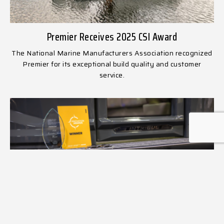
Premier Receives 2025 CSI Award
The National Marine Manufacturers Association recognized
Premier for its exceptional build quality and customer
service.