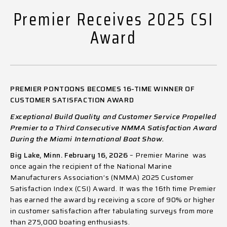
Premier Receives 2025 CSI
Award
PREMIER PONTOONS BECOMES 16-TIME WINNER OF
CUSTOMER SATISFACTION AWARD
Exceptional Build Quality and Customer Service Propelled
Premier to a Third Consecutive NMMA Satisfaction Award
During the Miami International Boat Show.
Big Lake, Minn. February 16, 2026
– Premier Marine was
once again the recipient of the National Marine
Manufacturers Association’s (NMMA) 2025 Customer
Satisfaction Index (CSI) Award. It was the 16th time Premier
has earned the award by receiving a score of 90% or higher
in customer satisfaction after tabulating surveys from more
than 275,000 boating enthusiasts.