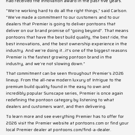
had received the innovation award in the past five years.
“We’re working hard to do all the right things,” said Carlson.
“We’ve made a commitment to our customers and to our
dealers that Premier is going to deliver pontoons that
deliver on our brand promise of “going beyond”. That means
pontoons that have the best build quality, the best ride, the
best innovations, and the best ownership experience in the
industry. And we’re doing it…it’s one of the biggest reasons
Premier is the fastest growing pontoon brand in the
industry, and we’re not slowing down.”
That commitment can be seen throughout Premier’s 2026
lineup. From the all-new modern luxury of Intrigue to the
premium build quality found in the easy to own and
incredibly popular Sunscape series, Premier is once again
redefining the pontoon category by listening to what
dealers and customers want, and then delivering.
To learn more and see everything Premier has to offer for
2026 visit the Premier website at
pontoons.com
or find your
local Premier dealer at
pontoons.com/find-a-dealer
.