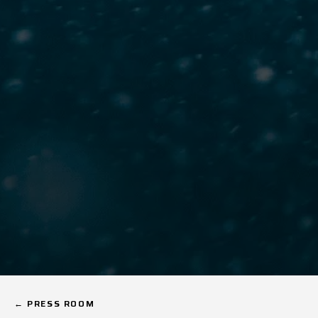
← PRESS ROOM