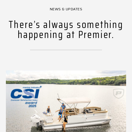
NEWS & UPDATES
There’s always something
happening at Premier.