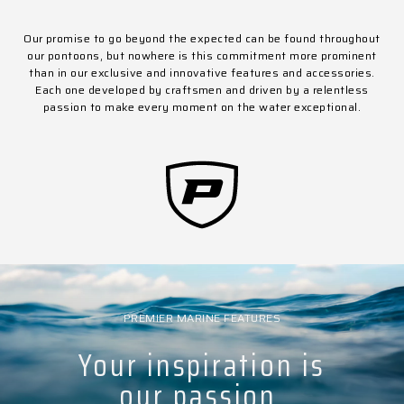
Our promise to go beyond the expected can be found throughout
our pontoons, but nowhere is this commitment more prominent
than in our exclusive and innovative features and accessories.
Each one developed by craftsmen and driven by a relentless
passion to make every moment on the water exceptional.
PREMIER MARINE FEATURES
Your inspiration is
our passion.