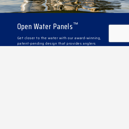
Open Water Panels
™
Get closer to the water with our award-winning,
patent-pending design that provides anglers
unimpeded, direct to the water access in just
seconds. Lift, swing, and lock and you’re ready to
fish while taking advantage of the fully equipped
angler station featuring a live-well, bait station, rod
holders, and more.