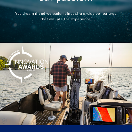
You dream it and we build it. Industry exclusive features
that elevate the experience.