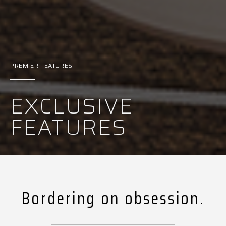
PREMIER FEATURES
EXCLUSIVE
FEATURES
Bordering on obsession.