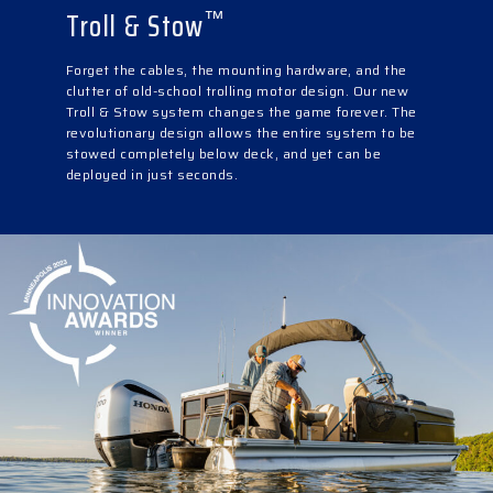
Troll & Stow
™
Forget the cables, the mounting hardware, and the
clutter of old-school trolling motor design. Our new
Troll & Stow system changes the game forever. The
revolutionary design allows the entire system to be
stowed completely below deck, and yet can be
deployed in just seconds.