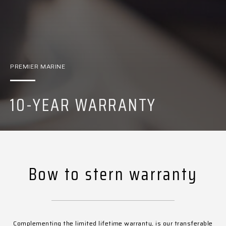
PREMIER MARINE
10-YEAR WARRANTY
Bow to stern warranty
Complementing the limited lifetime warranty, is our transferable