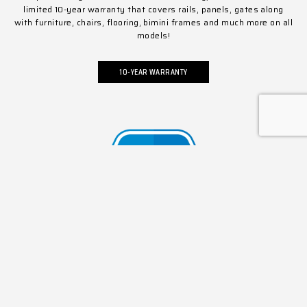
limited 10-year warranty that covers rails, panels, gates along
with furniture, chairs, flooring, bimini frames and much more on all
models!
10-YEAR WARRANTY