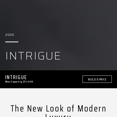
2026
INTRIGUE
INTRIGUE
BUILD & PRICE
Max Capacity 21
|
$$$$
The New Look of Modern