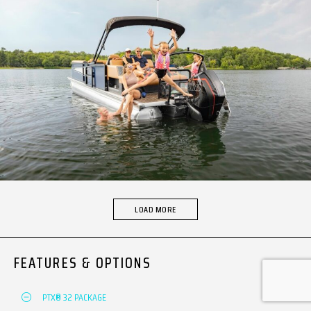
LOAD MORE
FEATURES & OPTIONS
PTX® 32 PACKAGE