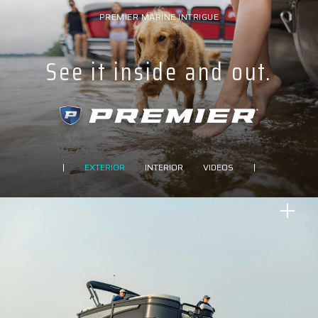
PREMIER MARINE INTRIGUE
See it inside and out.
|
EXTERIOR
INTERIOR
VIDEOS
|