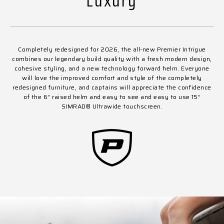
Luxury
Completely redesigned for 2026, the all-new Premier Intrigue
combines our legendary build quality with a fresh modern design,
cohesive styling, and a new technology forward helm. Everyone
will love the improved comfort and style of the completely
redesigned furniture, and captains will appreciate the confidence
of the 6” raised helm and easy to see and easy to use 15”
SIMRAD
®
Ultrawide touchscreen.