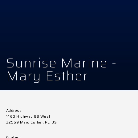
Sunrise Marine -
Mary Esther
Address
1460 Highway 98 West
32569 Mary Esther, FL, US
Contact