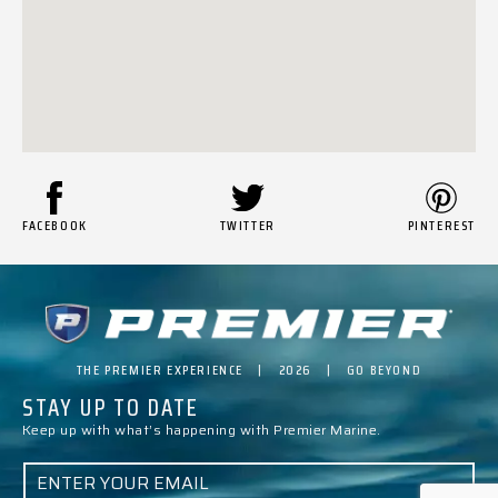
FACEBOOK
TWITTER
PINTEREST
THE PREMIER EXPERIENCE | 2026 | GO BEYOND
STAY UP TO DATE
Keep up with what’s happening with Premier Marine.
E
M