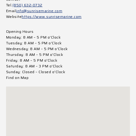
Tel.
(850) 632-0732
Email
info@sunrisemarine.com
Website
https://www.sunrisemarine.com
Opening Hours
Monday: 8 AM – 5 PM o'Clock
Tuesday: 8 AM – 5 PM o'Clock
Wednesday: 8 AM – 5 PM o'Clock
Thursday: 8 AM – 5 PM o'Clock
Friday: 8 AM – 5 PM o'Clock
Saturday: 8 AM – 3 PM o'Clock
Sunday: Closed – Closed o'Clock
Find on Map