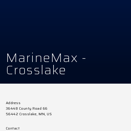
MarineMax -
Crosslake
Address
36448 County Road 66
56442 Crosslake, MN, US
Contact