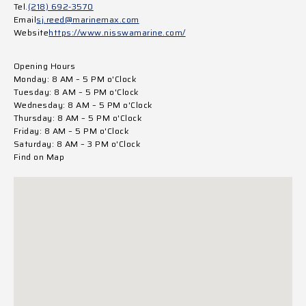
Tel.
(218) 692-3570
Email
sj.reed@marinemax.com
Website
https://www.nisswamarine.com/
Opening Hours
Monday: 8 AM – 5 PM o'Clock
Tuesday: 8 AM – 5 PM o'Clock
Wednesday: 8 AM – 5 PM o'Clock
Thursday: 8 AM – 5 PM o'Clock
Friday: 8 AM – 5 PM o'Clock
Saturday: 8 AM – 3 PM o'Clock
Find on Map