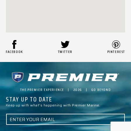
FACEBOOK
TWITTER
PINTEREST
THE PREMIER EXPERIENCE | 2026 | GO BEYOND
STAY UP TO DATE
Keep up with what’s happening with Premier Marine.
E
M
A
I