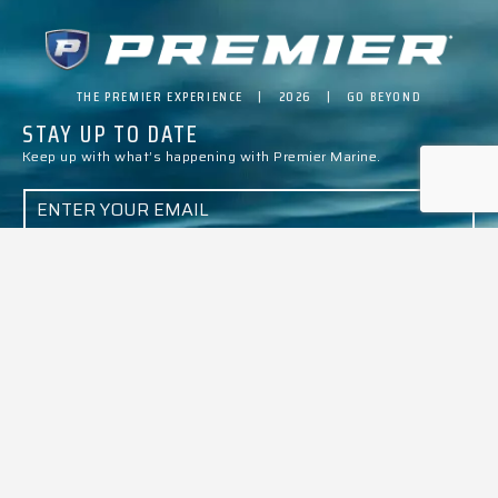
THE PREMIER EXPERIENCE | 2026 | GO BEYOND
STAY UP TO DATE
Keep up with what’s happening with Premier Marine.
E
M
A
I
L
*
SUBMIT
ALL MODELS
BUILD & PRICE
PTX ADVANTAGE
EVENTS
ABOUT PREMIER
ARTICLES
PROMOTIONS
BECOME A DEALER
CONTACT US