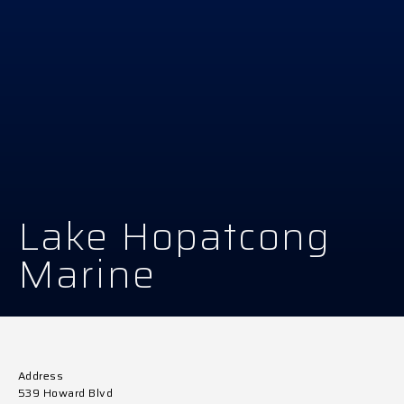
Lake Hopatcong
Marine
Address
539 Howard Blvd