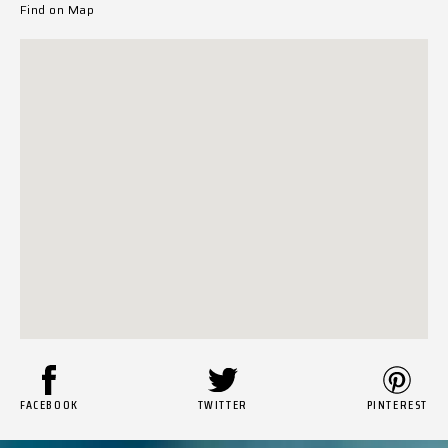
Find on Map
FACEBOOK
TWITTER
PINTEREST