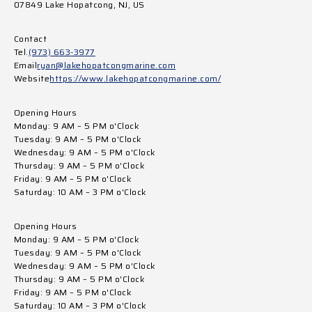
07849 Lake Hopatcong, NJ, US
Contact
Tel.
(973) 663-3977
Email
ryan@lakehopatcongmarine.com
Website
https://www.lakehopatcongmarine.com/
Opening Hours
Monday: 9 AM – 5 PM o'Clock
Tuesday: 9 AM – 5 PM o'Clock
Wednesday: 9 AM – 5 PM o'Clock
Thursday: 9 AM – 5 PM o'Clock
Friday: 9 AM – 5 PM o'Clock
Saturday: 10 AM – 3 PM o'Clock
Opening Hours
Monday: 9 AM – 5 PM o'Clock
Tuesday: 9 AM – 5 PM o'Clock
Wednesday: 9 AM – 5 PM o'Clock
Thursday: 9 AM – 5 PM o'Clock
Friday: 9 AM – 5 PM o'Clock
Saturday: 10 AM – 3 PM o'Clock