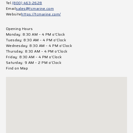
Tel.
(800) 463-2628
Email
sales@tcmarine.com
Website
https://tcmarine.com/
Opening Hours
Monday: 8:30 AM – 4 PM o'Clock
Tuesday: 8:30 AM – 4 PM o'Clock
Wednesday: 8:30 AM – 4 PM o'Clock
Thursday: 8:30 AM – 4 PM o'Clock
Friday: 8:30 AM – 4 PM o'Clock
Saturday: 9 AM – 2 PM o'Clock
Find on Map