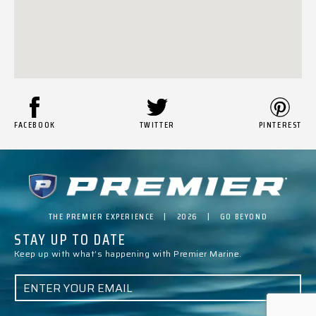
FACEBOOK
TWITTER
PINTEREST
THE PREMIER EXPERIENCE | 2026 | GO BEYOND
STAY UP TO DATE
Keep up with what’s happening with Premier Marine.
E
M
A
I