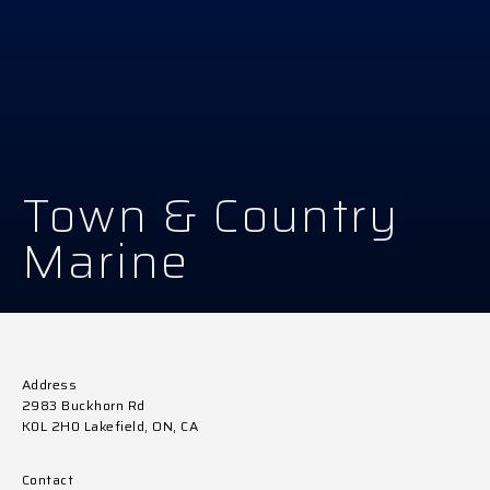
Town & Country
Marine
Address
2983 Buckhorn Rd
K0L 2H0 Lakefield, ON, CA
Contact