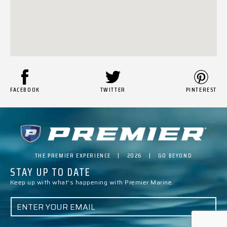
FACEBOOK
TWITTER
PINTEREST
THE PREMIER EXPERIENCE | 2026 | GO BEYOND
STAY UP TO DATE
Keep up with what’s happening with Premier Marine.
E
M
A
I