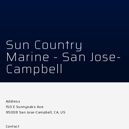
Sun Country
Marine - San Jose-
Campbell
Address
150 E Sunnyoaks Ave
95008 San Jose-Campbell, CA, US
Contact