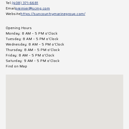
Tel.
(408) 371-6681
Email
premier@scmg.com
Website
https://suncountrymarinegroup.com/
Opening Hours
Monday: 8 AM – 5 PM o'Clock
Tuesday: 8 AM – 5 PM o'Clock
Wednesday: 8 AM – 5 PM o'Clock
Thursday: 8 AM – 5 PM o'Clock
Friday: 8 AM – 5 PM o'Clock
Saturday: 9 AM – 5 PM o'Clock
Find on Map