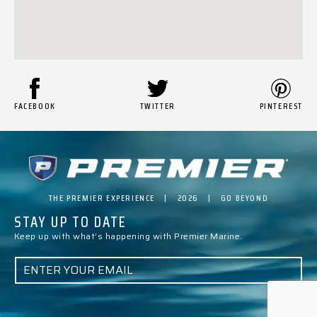
FACEBOOK
TWITTER
PINTEREST
THE PREMIER EXPERIENCE | 2026 | GO BEYOND
STAY UP TO DATE
Keep up with what’s happening with Premier Marine.
E
M
A
I
L
*