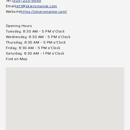
Tel.
(205) 235-9999
Email
rett@skiersmarine.com
Website
https://skiersmarine.com/
Opening Hours
Tuesday: 8:30 AM – 5 PM o'Clock
Wednesday: 8:30 AM – 5 PM o'Clock
Thursday: 8:30 AM – 5 PM o'Clock
Friday: 8:30 AM – 5 PM o'Clock
Saturday: 8:30 AM – 1 PM o'Clock
Find on Map