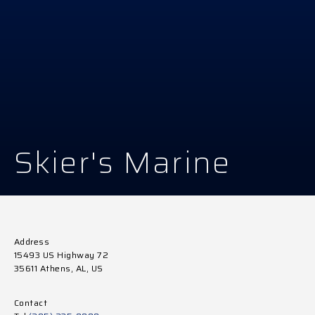
Skier's Marine
Address
15493 US Highway 72
35611 Athens, AL, US
Contact