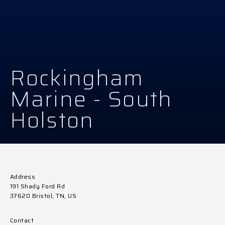
Rockingham
Marine - South
Holston
Address
191 Shady Ford Rd
37620 Bristol, TN, US
Contact