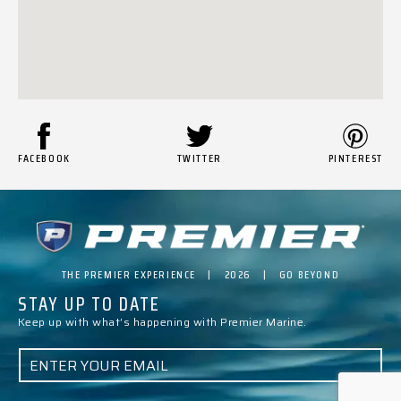
FACEBOOK
TWITTER
PINTEREST
THE PREMIER EXPERIENCE | 2026 | GO BEYOND
STAY UP TO DATE
Keep up with what’s happening with Premier Marine.
E
M
A
I