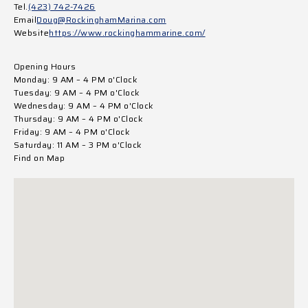
Tel.
(423) 742-7426
Email
Doug@RockinghamMarina.com
Website
https://www.rockinghammarine.com/
Opening Hours
Monday: 9 AM – 4 PM o'Clock
Tuesday: 9 AM – 4 PM o'Clock
Wednesday: 9 AM – 4 PM o'Clock
Thursday: 9 AM – 4 PM o'Clock
Friday: 9 AM – 4 PM o'Clock
Saturday: 11 AM – 3 PM o'Clock
Find on Map