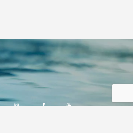
INSTAGRAM
FACEBOOK
YOUTUBE
PREMIER MARINE