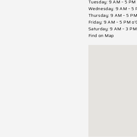
Tuesday: 9 AM – 5 PM 
Wednesday: 9 AM – 5 
Thursday: 9 AM – 5 PM
Friday: 9 AM – 5 PM o'
Saturday: 9 AM – 3 PM 
Find on Map