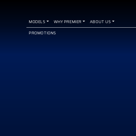
MODELS
WHY PREMIER
ABOUT US
PROMOTIONS