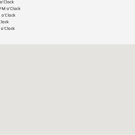
o'Clock
PM o'Clock
 o'Clock
Clock
o'Clock