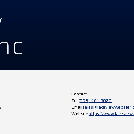
w
Inc
Contact
Tel.
(508) 461-6020
S
Email
sales@lakeviewwebster.
Website
https://www.lakeview