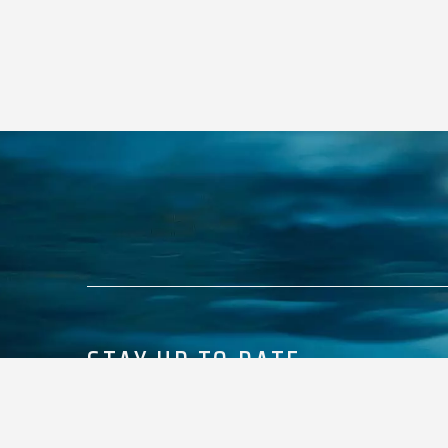
STAY UP TO DATE
Keep up with what’s happening with Premier Marine.
E
M