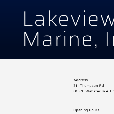
Lakevie
Marine, 
Address
311 Thompson Rd
01570 Webster, MA, U
Opening Hours