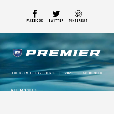
FACEBOOK
TWITTER
PINTEREST
THE PREMIER EXPERIENCE | 2026 | GO BEYOND
ALL MODELS
BUILD & PRICE
PTX ADVANTAGE
EVENTS
ABOUT PREMIER
ARTICLES