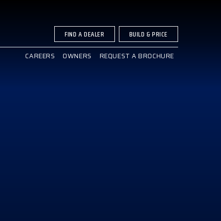
FIND A DEALER
BUILD & PRICE
CAREERS
OWNERS
REQUEST A BROCHURE